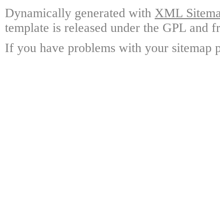
Dynamically generated with
XML Sitemap
template is released under the GPL and fr
If you have problems with your sitemap p