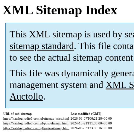
XML Sitemap Index
This XML sitemap is used by se
sitemap standard
. This file cont
to see the actual sitemap content
This file was dynamically gener
management system and
XML Si
Auctollo
.
URL of sub-sitemap
Last modified (GMT)
https://katalog.radio5.com.pl/sitemap-misc.html
2026-08-07T06:21:28+00:00
https://katalog.radio5.com.pl/post-sitemap.html
2024-10-21T11:33:00+00:00
https://katalog.radio5.com.pl/page-sitemap.html
2026-08-03T23:30:16+00:00